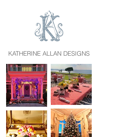
KATHERINE ALLAN DESIGNS