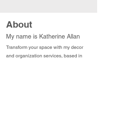
About
My name is Katherine Allan
Transform your space with my decor
and organization services, based in
Connecticut. Whether you are looking
to get organized, prepare a spectacular
tablescape for a party, stage a room, or
decorate for the holidays, let me create
a joyful environment that not only looks
beautiful but also makes you happy
everyday. I look forward to hearing from
you!