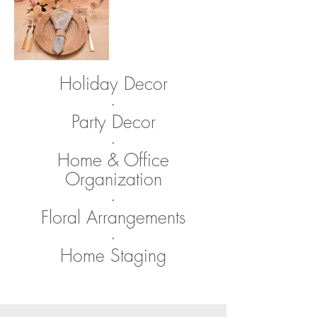
Holiday Decor
​·
Party Decor
​·
Home & Office
Organization
·​
Floral Arrangements
·
Home Staging